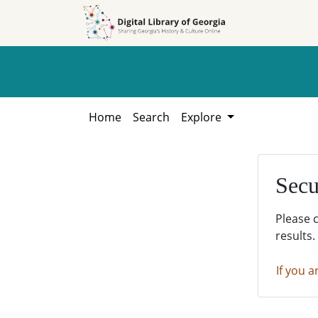
Skip to
Skip to
search
main
content
Home
Search
Explore
Secu
Please 
results.
If you a