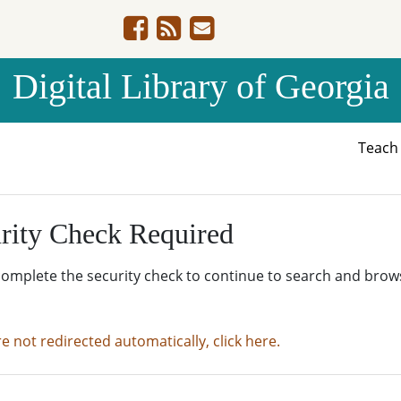
Digital Library of Georgia
Teac
rity Check Required
complete the security check to continue to search and brow
re not redirected automatically, click here.