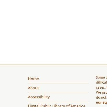
Some c
Home
difficu
cases, 
About
We pro
Accessibility
do not
our st
Digital Public Library of America