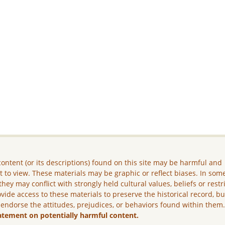
ontent (or its descriptions) found on this site may be harmful and
lt to view. These materials may be graphic or reflect biases. In som
they may conflict with strongly held cultural values, beliefs or restr
vide access to these materials to preserve the historical record, b
 endorse the attitudes, prejudices, or behaviors found within them
atement on potentially harmful content.