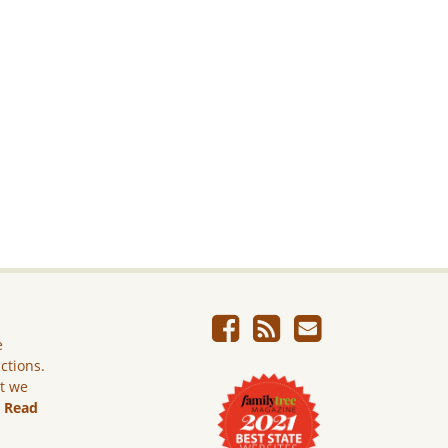
e
ictions.
ut we
.
Read