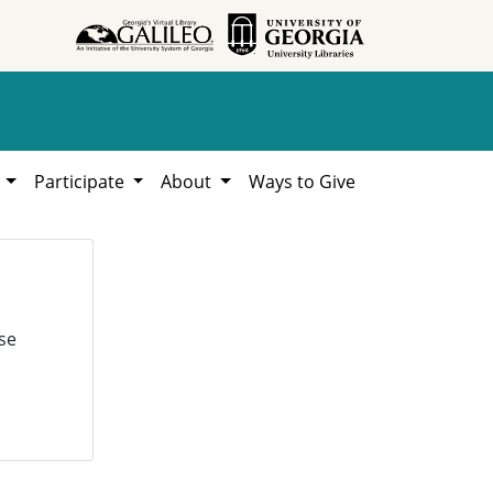
h
Participate
About
Ways to Give
se