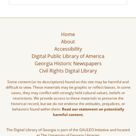
Home
About
Accessibility
Digital Public Library of America
Georgia Historic Newspapers
Civil Rights Digital Library
Some content (or its descriptions) found on this site may be harmful and
difficult to view. These materials may be graphic or reflect biases. In some
cases, they may conflict with strongly held cultural values, beliefs or
restrictions. We provide access to these materials to preserve the
historical record, but we do not endorse the attitudes, prejudices, or
behaviors found within them.
Read our statement on potentially
harmful content.
The Digital Library of Georgia is part of the GALILEO Initiative and located
at The University of Georgia Libraries