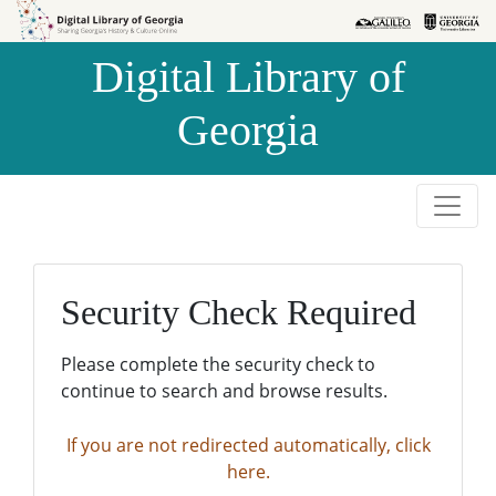
Skip to
Skip to
search
main
Digital Library of
content
Georgia
Security Check Required
Please complete the security check to
continue to search and browse results.
If you are not redirected automatically, click
here.