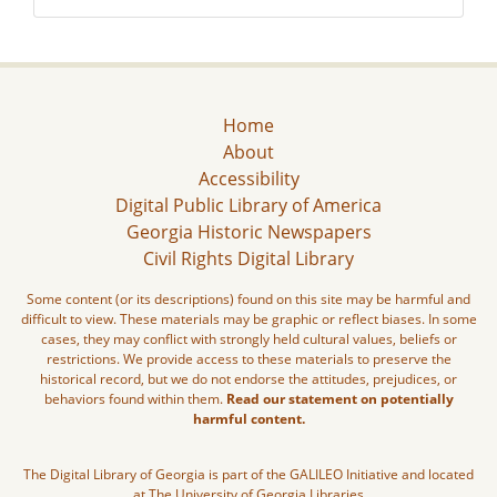
Home
About
Accessibility
Digital Public Library of America
Georgia Historic Newspapers
Civil Rights Digital Library
Some content (or its descriptions) found on this site may be harmful and
difficult to view. These materials may be graphic or reflect biases. In some
cases, they may conflict with strongly held cultural values, beliefs or
restrictions. We provide access to these materials to preserve the
historical record, but we do not endorse the attitudes, prejudices, or
behaviors found within them.
Read our statement on potentially
harmful content.
The Digital Library of Georgia is part of the GALILEO Initiative and located
at The University of Georgia Libraries