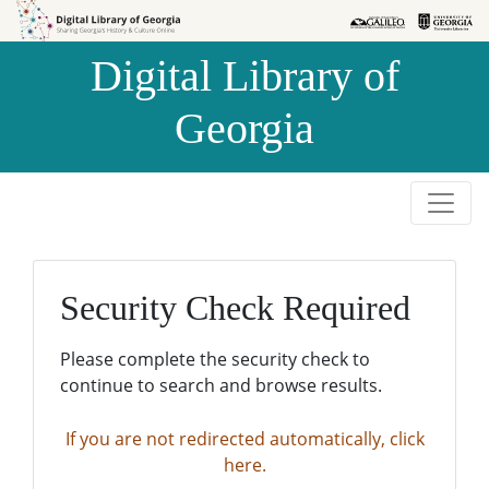
Skip to
Skip to
search
main
Digital Library of
content
Georgia
Security Check Required
Please complete the security check to
continue to search and browse results.
If you are not redirected automatically, click
here.