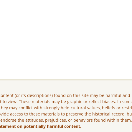
ontent (or its descriptions) found on this site may be harmful and
lt to view. These materials may be graphic or reflect biases. In som
they may conflict with strongly held cultural values, beliefs or restr
vide access to these materials to preserve the historical record, b
 endorse the attitudes, prejudices, or behaviors found within them
atement on potentially harmful content.