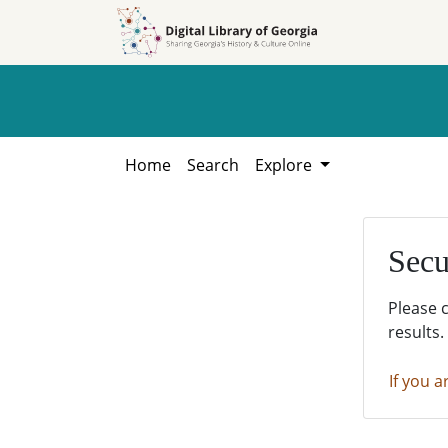
Skip to
Skip to
search
main
content
Home
Search
Explore
Secu
Please 
results.
If you a