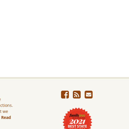
e
ictions.
ut we
.
Read