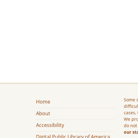
Some c
Home
difficu
cases, 
About
We pro
Accessibility
do not
our st
Digital Public Library of America