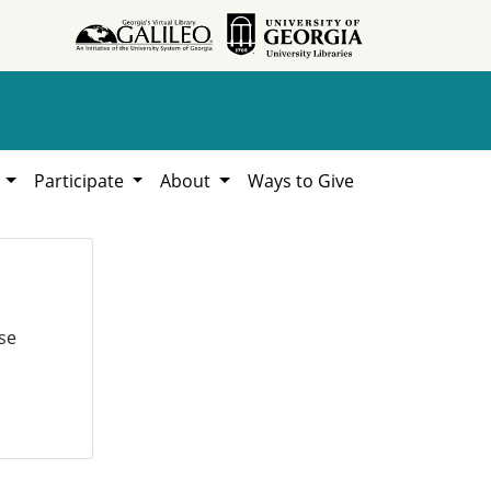
h
Participate
About
Ways to Give
se