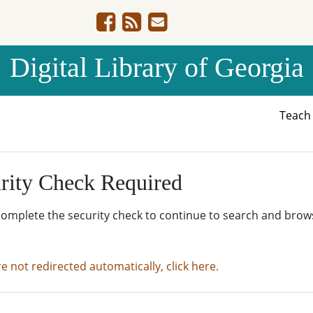
Digital Library of Georgia
Teac
rity Check Required
complete the security check to continue to search and brow
re not redirected automatically, click here.