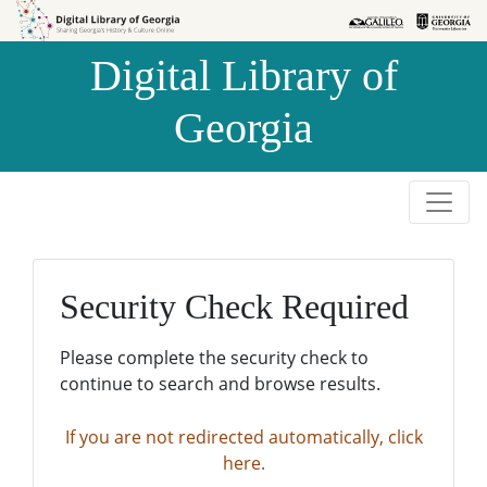
Skip to
Skip to
search
main
Digital Library of
content
Georgia
Security Check Required
Please complete the security check to
continue to search and browse results.
If you are not redirected automatically, click
here.