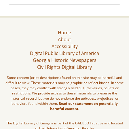
Home
About
Accessibility
Digital Public Library of America
Georgia Historic Newspapers
Civil Rights Digital Library
Some content (or its descriptions) found on this site may be harmful and
difficult to view. These materials may be graphic or reflect biases. In some
cases, they may conflict with strongly held cultural values, beliefs or
restrictions. We provide access to these materials to preserve the
historical record, but we do not endorse the attitudes, prejudices, or
behaviors found within them.
Read our statement on potentially
harmful content.
The Digital Library of Georgia is part of the GALILEO Initiative and located
at The University of Georgia Libraries