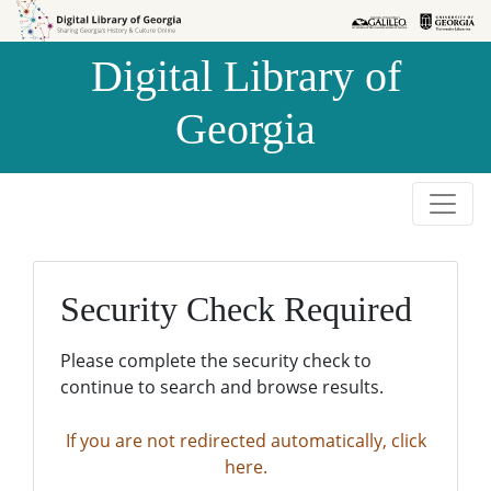
Skip to
Skip to
search
main
Digital Library of
content
Georgia
Security Check Required
Please complete the security check to
continue to search and browse results.
If you are not redirected automatically, click
here.