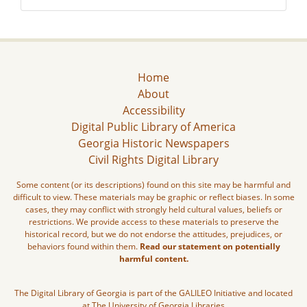
Home
About
Accessibility
Digital Public Library of America
Georgia Historic Newspapers
Civil Rights Digital Library
Some content (or its descriptions) found on this site may be harmful and
difficult to view. These materials may be graphic or reflect biases. In some
cases, they may conflict with strongly held cultural values, beliefs or
restrictions. We provide access to these materials to preserve the
historical record, but we do not endorse the attitudes, prejudices, or
behaviors found within them.
Read our statement on potentially
harmful content.
The Digital Library of Georgia is part of the GALILEO Initiative and located
at The University of Georgia Libraries