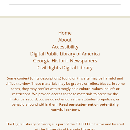
Home
About
Accessibility
Digital Public Library of America
Georgia Historic Newspapers
Civil Rights Digital Library
Some content (or its descriptions) found on this site may be harmful and
difficult to view. These materials may be graphic or reflect biases. In some
cases, they may conflict with strongly held cultural values, beliefs or
restrictions. We provide access to these materials to preserve the
historical record, but we do not endorse the attitudes, prejudices, or
behaviors found within them.
Read our statement on potentially
harmful content.
The Digital Library of Georgia is part of the GALILEO Initiative and located
at The University of Georgia Libraries