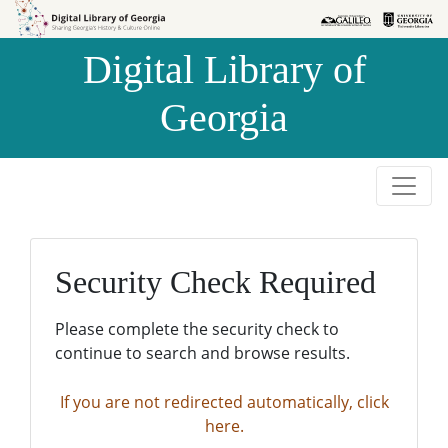
Skip to
Skip to
search
main
Digital Library of
content
Georgia
Security Check Required
Please complete the security check to
continue to search and browse results.
If you are not redirected automatically, click
here.