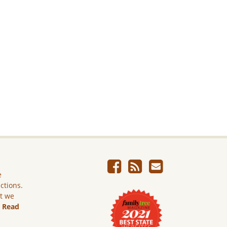
e
ictions.
ut we
.
Read