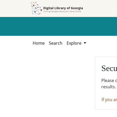
Skip to
Skip to
search
main
content
Home
Search
Explore
Secu
Please 
results.
If you a