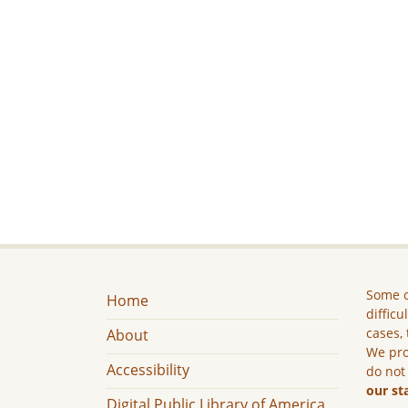
Some c
Home
difficu
cases, 
About
We pro
Accessibility
do not
our st
Digital Public Library of America