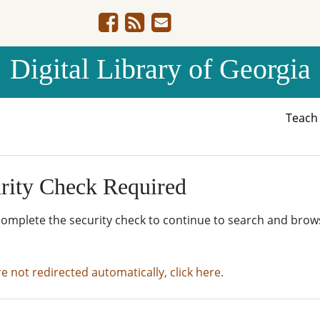
Digital Library of Georgia
Teac
rity Check Required
complete the security check to continue to search and brow
re not redirected automatically, click here.