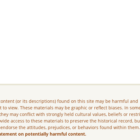
ontent (or its descriptions) found on this site may be harmful and
lt to view. These materials may be graphic or reflect biases. In som
they may conflict with strongly held cultural values, beliefs or restr
vide access to these materials to preserve the historical record, b
 endorse the attitudes, prejudices, or behaviors found within them
atement on potentially harmful content.