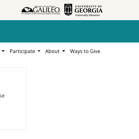
h
Participate
About
Ways to Give
se