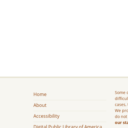
Some c
Home
difficu
cases, 
About
We pro
Accessibility
do not
our st
Digital Public Library of America