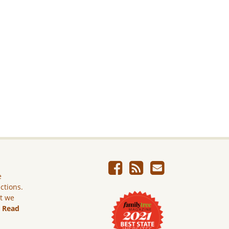
e
ictions.
ut we
.
Read