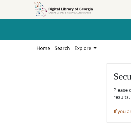
Skip to
Skip to
search
main
content
Home
Search
Explore
Secu
Please 
results.
If you a