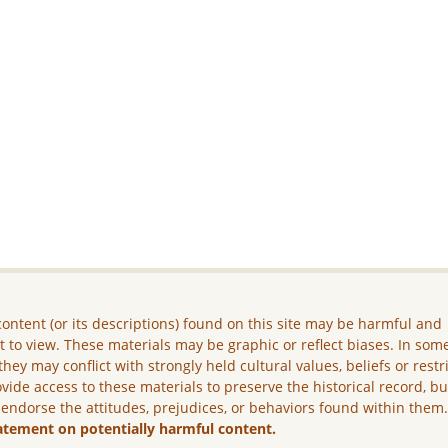
ontent (or its descriptions) found on this site may be harmful and
lt to view. These materials may be graphic or reflect biases. In som
they may conflict with strongly held cultural values, beliefs or restr
vide access to these materials to preserve the historical record, b
 endorse the attitudes, prejudices, or behaviors found within them
atement on potentially harmful content.