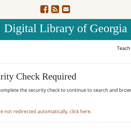
Digital Library of Georgia
Teac
rity Check Required
complete the security check to continue to search and brow
re not redirected automatically, click here.