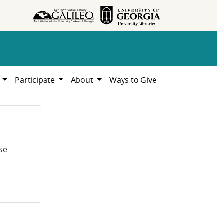
h
Participate
About
Ways to Give
se