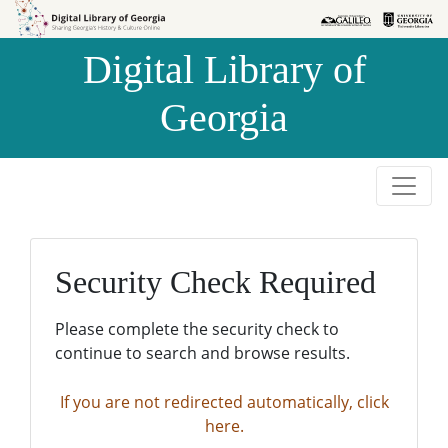
Skip to
Skip to
search
main
Digital Library of
content
Georgia
Security Check Required
Please complete the security check to
continue to search and browse results.
If you are not redirected automatically, click
here.