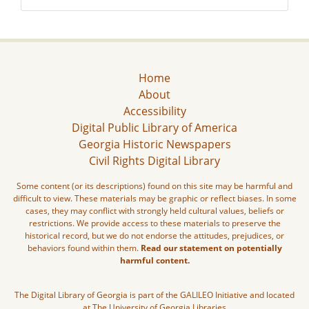
Home
About
Accessibility
Digital Public Library of America
Georgia Historic Newspapers
Civil Rights Digital Library
Some content (or its descriptions) found on this site may be harmful and
difficult to view. These materials may be graphic or reflect biases. In some
cases, they may conflict with strongly held cultural values, beliefs or
restrictions. We provide access to these materials to preserve the
historical record, but we do not endorse the attitudes, prejudices, or
behaviors found within them.
Read our statement on potentially
harmful content.
The Digital Library of Georgia is part of the GALILEO Initiative and located
at The University of Georgia Libraries