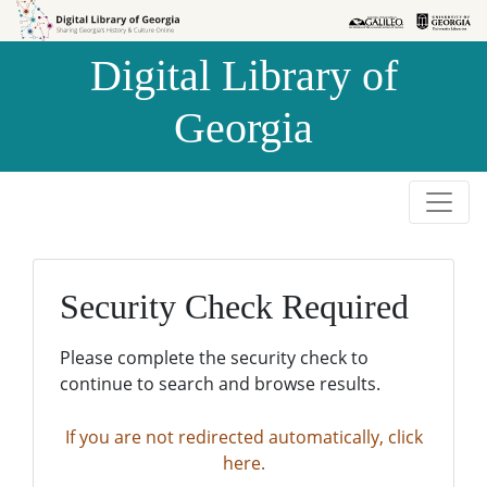
Skip to
Skip to
search
main
Digital Library of
content
Georgia
Security Check Required
Please complete the security check to
continue to search and browse results.
If you are not redirected automatically, click
here.