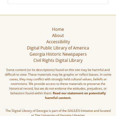
Home
About
Accessibility
Digital Public Library of America
Georgia Historic Newspapers
Civil Rights Digital Library
Some content (or its descriptions) found on this site may be harmful and
difficult to view. These materials may be graphic or reflect biases. In some
cases, they may conflict with strongly held cultural values, beliefs or
restrictions. We provide access to these materials to preserve the
historical record, but we do not endorse the attitudes, prejudices, or
behaviors found within them.
Read our statement on potentially
harmful content.
The Digital Library of Georgia is part of the GALILEO Initiative and located
at The University of Georgia Libraries