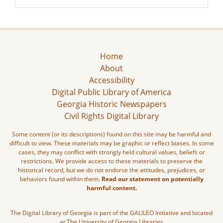
Home
About
Accessibility
Digital Public Library of America
Georgia Historic Newspapers
Civil Rights Digital Library
Some content (or its descriptions) found on this site may be harmful and
difficult to view. These materials may be graphic or reflect biases. In some
cases, they may conflict with strongly held cultural values, beliefs or
restrictions. We provide access to these materials to preserve the
historical record, but we do not endorse the attitudes, prejudices, or
behaviors found within them.
Read our statement on potentially
harmful content.
The Digital Library of Georgia is part of the GALILEO Initiative and located
at The University of Georgia Libraries