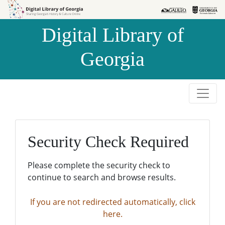
Skip to
Skip to
search
main
Digital Library of
content
Georgia
Security Check Required
Please complete the security check to
continue to search and browse results.
If you are not redirected automatically, click
here.