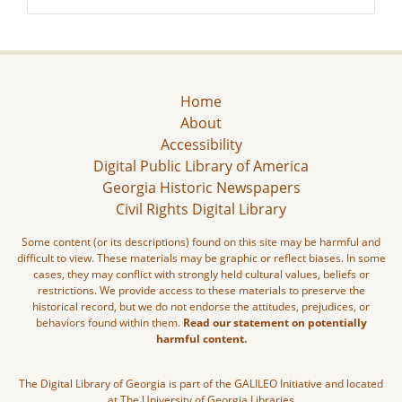
Home
About
Accessibility
Digital Public Library of America
Georgia Historic Newspapers
Civil Rights Digital Library
Some content (or its descriptions) found on this site may be harmful and
difficult to view. These materials may be graphic or reflect biases. In some
cases, they may conflict with strongly held cultural values, beliefs or
restrictions. We provide access to these materials to preserve the
historical record, but we do not endorse the attitudes, prejudices, or
behaviors found within them.
Read our statement on potentially
harmful content.
The Digital Library of Georgia is part of the GALILEO Initiative and located
at The University of Georgia Libraries