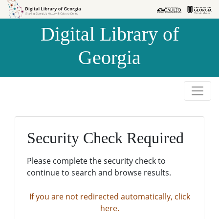
Skip to
Skip to
search
main
Digital Library of
content
Georgia
Security Check Required
Please complete the security check to
continue to search and browse results.
If you are not redirected automatically, click
here.