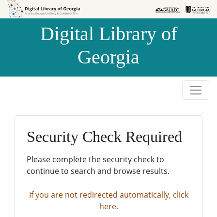
Skip to
Skip to
search
main
Digital Library of
content
Georgia
Security Check Required
Please complete the security check to
continue to search and browse results.
If you are not redirected automatically, click
here.