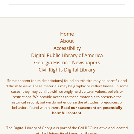
Home
About
Accessibility
Digital Public Library of America
Georgia Historic Newspapers
Civil Rights Digital Library
Some content (or its descriptions) found on this site may be harmful and
difficult to view. These materials may be graphic or reflect biases. In some
cases, they may conflict with strongly held cultural values, beliefs or
restrictions. We provide access to these materials to preserve the
historical record, but we do not endorse the attitudes, prejudices, or
behaviors found within them.
Read our statement on potentially
harmful content.
The Digital Library of Georgia is part of the GALILEO Initiative and located
at The University of Georgia Libraries