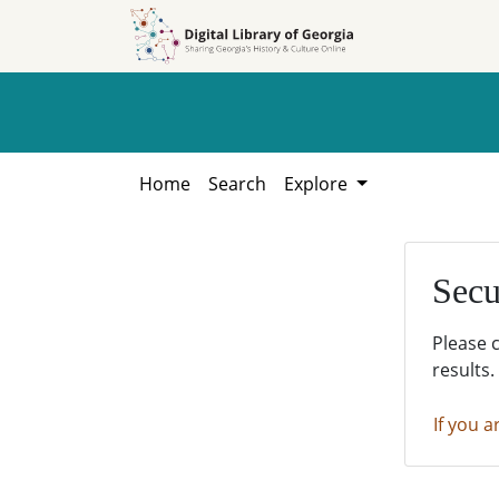
Skip to
Skip to
search
main
content
Home
Search
Explore
Secu
Please 
results.
If you a