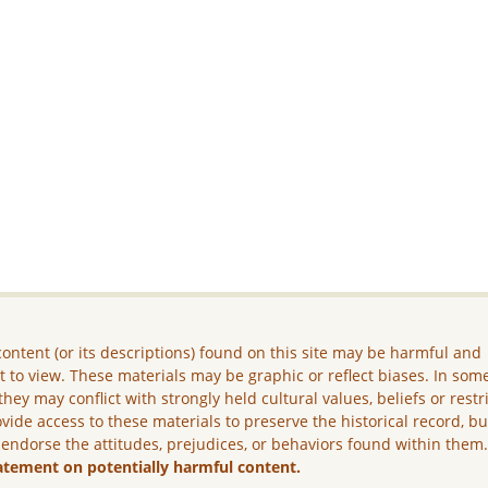
ontent (or its descriptions) found on this site may be harmful and
lt to view. These materials may be graphic or reflect biases. In som
they may conflict with strongly held cultural values, beliefs or restr
vide access to these materials to preserve the historical record, b
 endorse the attitudes, prejudices, or behaviors found within them
atement on potentially harmful content.