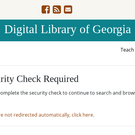
Digital Library of Georgia
Teac
rity Check Required
complete the security check to continue to search and brow
re not redirected automatically, click here.