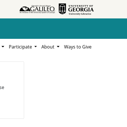
h
Participate
About
Ways to Give
se