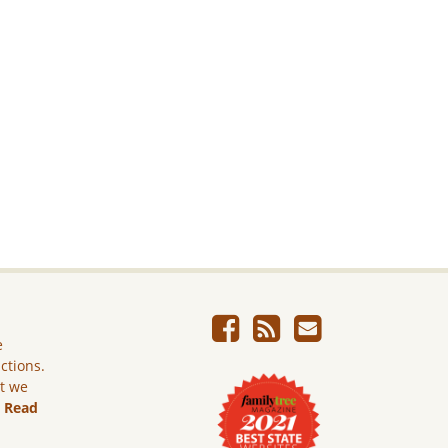
e
ictions.
ut we
.
Read