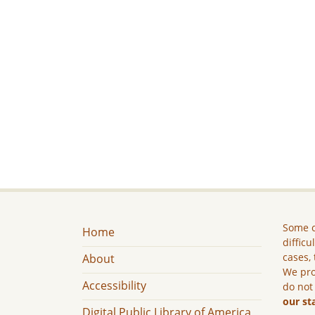
Some c
Home
difficu
cases, 
About
We pro
Accessibility
do not
our st
Digital Public Library of America