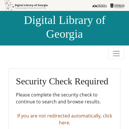
Skip to
Skip to
search
main
Digital Library of
content
Georgia
Security Check Required
Please complete the security check to
continue to search and browse results.
If you are not redirected automatically, click
here.