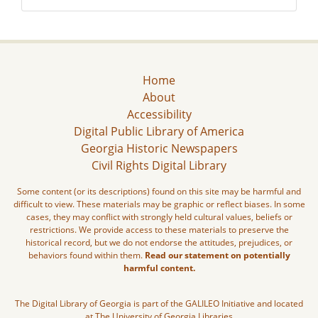
Home
About
Accessibility
Digital Public Library of America
Georgia Historic Newspapers
Civil Rights Digital Library
Some content (or its descriptions) found on this site may be harmful and
difficult to view. These materials may be graphic or reflect biases. In some
cases, they may conflict with strongly held cultural values, beliefs or
restrictions. We provide access to these materials to preserve the
historical record, but we do not endorse the attitudes, prejudices, or
behaviors found within them.
Read our statement on potentially
harmful content.
The Digital Library of Georgia is part of the GALILEO Initiative and located
at The University of Georgia Libraries