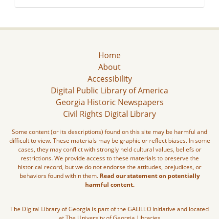
Home
About
Accessibility
Digital Public Library of America
Georgia Historic Newspapers
Civil Rights Digital Library
Some content (or its descriptions) found on this site may be harmful and
difficult to view. These materials may be graphic or reflect biases. In some
cases, they may conflict with strongly held cultural values, beliefs or
restrictions. We provide access to these materials to preserve the
historical record, but we do not endorse the attitudes, prejudices, or
behaviors found within them.
Read our statement on potentially
harmful content.
The Digital Library of Georgia is part of the GALILEO Initiative and located
at The University of Georgia Libraries