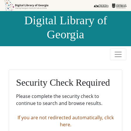
Skip to
Skip to
search
main
Digital Library of
content
Georgia
Security Check Required
Please complete the security check to
continue to search and browse results.
If you are not redirected automatically, click
here.