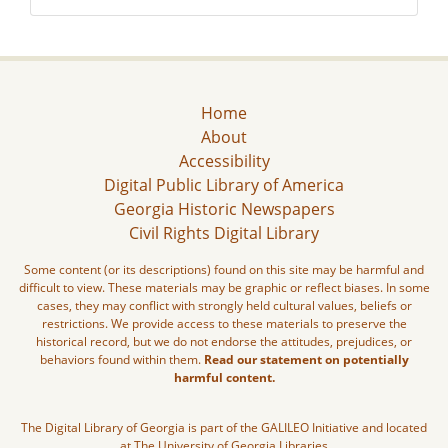
Home
About
Accessibility
Digital Public Library of America
Georgia Historic Newspapers
Civil Rights Digital Library
Some content (or its descriptions) found on this site may be harmful and
difficult to view. These materials may be graphic or reflect biases. In some
cases, they may conflict with strongly held cultural values, beliefs or
restrictions. We provide access to these materials to preserve the
historical record, but we do not endorse the attitudes, prejudices, or
behaviors found within them.
Read our statement on potentially
harmful content.
The Digital Library of Georgia is part of the GALILEO Initiative and located
at The University of Georgia Libraries