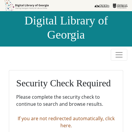
Skip to
Skip to
search
main
Digital Library of
content
Georgia
Security Check Required
Please complete the security check to
continue to search and browse results.
If you are not redirected automatically, click
here.