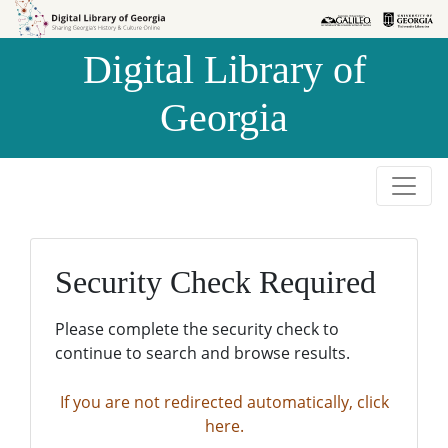
Skip to
Skip to
search
main
Digital Library of
content
Georgia
Security Check Required
Please complete the security check to
continue to search and browse results.
If you are not redirected automatically, click
here.