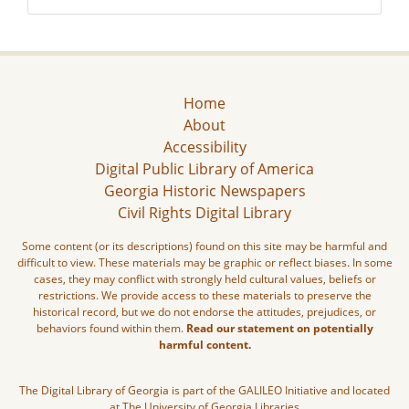
Home
About
Accessibility
Digital Public Library of America
Georgia Historic Newspapers
Civil Rights Digital Library
Some content (or its descriptions) found on this site may be harmful and
difficult to view. These materials may be graphic or reflect biases. In some
cases, they may conflict with strongly held cultural values, beliefs or
restrictions. We provide access to these materials to preserve the
historical record, but we do not endorse the attitudes, prejudices, or
behaviors found within them.
Read our statement on potentially
harmful content.
The Digital Library of Georgia is part of the GALILEO Initiative and located
at The University of Georgia Libraries