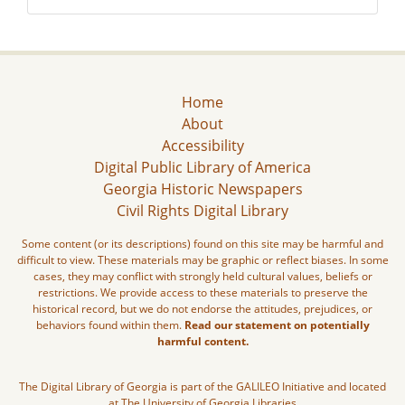
Home
About
Accessibility
Digital Public Library of America
Georgia Historic Newspapers
Civil Rights Digital Library
Some content (or its descriptions) found on this site may be harmful and
difficult to view. These materials may be graphic or reflect biases. In some
cases, they may conflict with strongly held cultural values, beliefs or
restrictions. We provide access to these materials to preserve the
historical record, but we do not endorse the attitudes, prejudices, or
behaviors found within them.
Read our statement on potentially
harmful content.
The Digital Library of Georgia is part of the GALILEO Initiative and located
at The University of Georgia Libraries