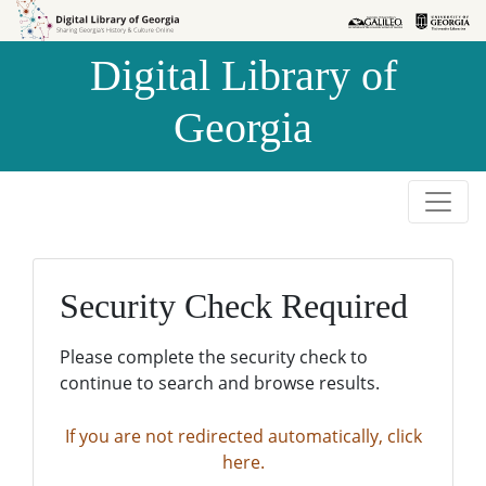
Skip to
Skip to
search
main
Digital Library of
content
Georgia
Security Check Required
Please complete the security check to
continue to search and browse results.
If you are not redirected automatically, click
here.