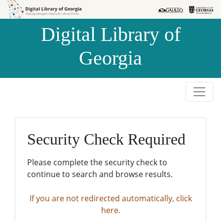
Skip to
Skip to
search
main
Digital Library of
content
Georgia
Security Check Required
Please complete the security check to
continue to search and browse results.
If you are not redirected automatically, click
here.