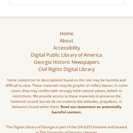
Home
About
Accessibility
Digital Public Library of America
Georgia Historic Newspapers
Civil Rights Digital Library
Some content (or its descriptions) found on this site may be harmful and
difficult to view. These materials may be graphic or reflect biases. In some
cases, they may conflict with strongly held cultural values, beliefs or
restrictions. We provide access to these materials to preserve the
historical record, but we do not endorse the attitudes, prejudices, or
behaviors found within them.
Read our statement on potentially
harmful content.
The Digital Library of Georgia is part of the GALILEO Initiative and located
at The University of Georgia Libraries