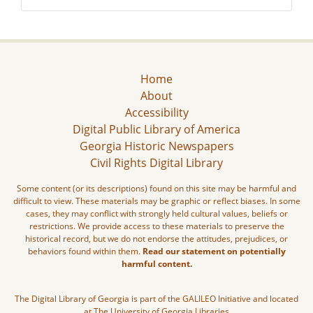
Home
About
Accessibility
Digital Public Library of America
Georgia Historic Newspapers
Civil Rights Digital Library
Some content (or its descriptions) found on this site may be harmful and
difficult to view. These materials may be graphic or reflect biases. In some
cases, they may conflict with strongly held cultural values, beliefs or
restrictions. We provide access to these materials to preserve the
historical record, but we do not endorse the attitudes, prejudices, or
behaviors found within them.
Read our statement on potentially
harmful content.
The Digital Library of Georgia is part of the GALILEO Initiative and located
at The University of Georgia Libraries