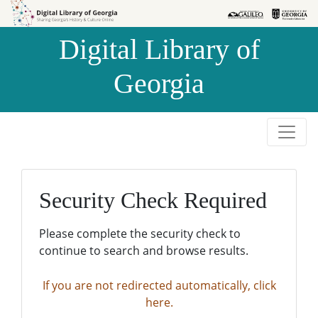
Skip to
Skip to
search
main
Digital Library of
content
Georgia
Security Check Required
Please complete the security check to
continue to search and browse results.
If you are not redirected automatically, click
here.