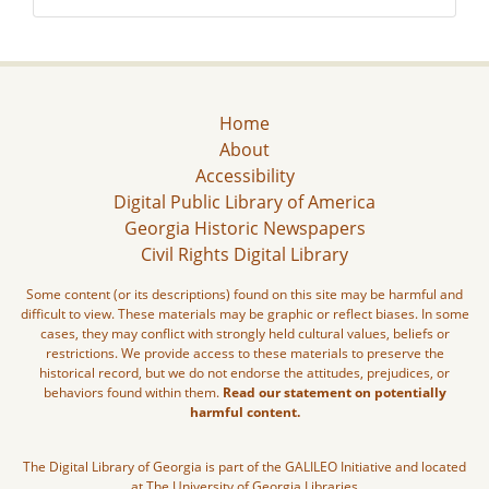
Home
About
Accessibility
Digital Public Library of America
Georgia Historic Newspapers
Civil Rights Digital Library
Some content (or its descriptions) found on this site may be harmful and
difficult to view. These materials may be graphic or reflect biases. In some
cases, they may conflict with strongly held cultural values, beliefs or
restrictions. We provide access to these materials to preserve the
historical record, but we do not endorse the attitudes, prejudices, or
behaviors found within them.
Read our statement on potentially
harmful content.
The Digital Library of Georgia is part of the GALILEO Initiative and located
at The University of Georgia Libraries