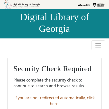
Skip to
Skip to
search
main
Digital Library of
content
Georgia
Security Check Required
Please complete the security check to
continue to search and browse results.
If you are not redirected automatically, click
here.