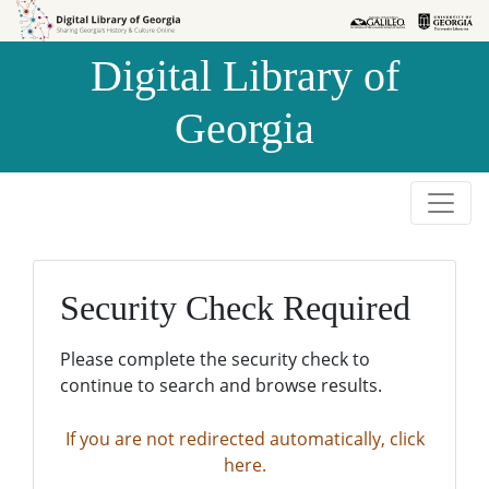
Skip to
Skip to
search
main
Digital Library of
content
Georgia
Security Check Required
Please complete the security check to
continue to search and browse results.
If you are not redirected automatically, click
here.