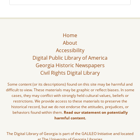
Home
About
Accessibility
Digital Public Library of America
Georgia Historic Newspapers
Civil Rights Digital Library
Some content (or its descriptions) found on this site may be harmful and
difficult to view. These materials may be graphic or reflect biases. In some
cases, they may conflict with strongly held cultural values, beliefs or
restrictions. We provide access to these materials to preserve the
historical record, but we do not endorse the attitudes, prejudices, or
behaviors found within them.
Read our statement on potentially
harmful content.
The Digital Library of Georgia is part of the GALILEO Initiative and located
at The University of Georgia Libraries