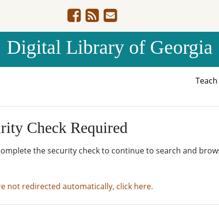
Digital Library of Georgia
Teac
rity Check Required
complete the security check to continue to search and brow
re not redirected automatically, click here.