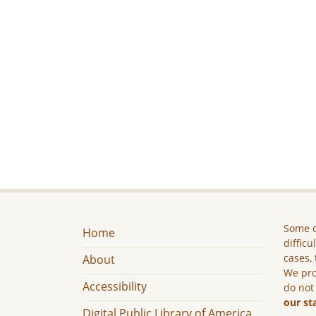
Some c
Home
difficu
cases, 
About
We pro
Accessibility
do not
our st
Digital Public Library of America