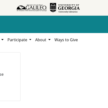
h
Participate
About
Ways to Give
se