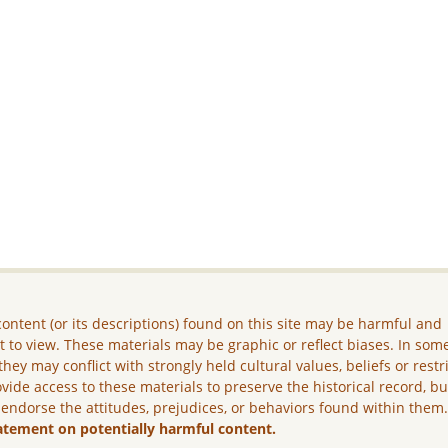
ontent (or its descriptions) found on this site may be harmful and
lt to view. These materials may be graphic or reflect biases. In som
they may conflict with strongly held cultural values, beliefs or restr
vide access to these materials to preserve the historical record, b
 endorse the attitudes, prejudices, or behaviors found within them
atement on potentially harmful content.