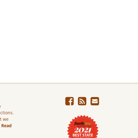
e
ictions.
ut we
.
Read