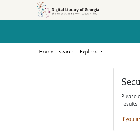
Skip to
Skip to
search
main
content
Home
Search
Explore
Secu
Please 
results.
If you a