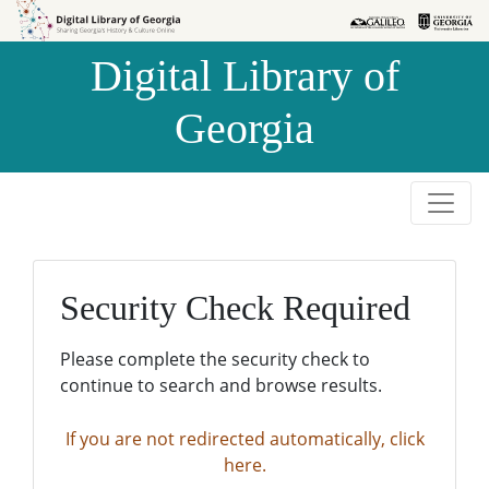
Skip to
Skip to
search
main
Digital Library of
content
Georgia
Security Check Required
Please complete the security check to
continue to search and browse results.
If you are not redirected automatically, click
here.