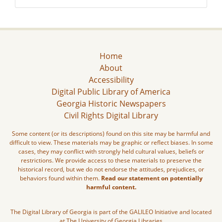
Home
About
Accessibility
Digital Public Library of America
Georgia Historic Newspapers
Civil Rights Digital Library
Some content (or its descriptions) found on this site may be harmful and
difficult to view. These materials may be graphic or reflect biases. In some
cases, they may conflict with strongly held cultural values, beliefs or
restrictions. We provide access to these materials to preserve the
historical record, but we do not endorse the attitudes, prejudices, or
behaviors found within them.
Read our statement on potentially
harmful content.
The Digital Library of Georgia is part of the GALILEO Initiative and located
at The University of Georgia Libraries