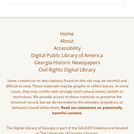
Home
About
Accessibility
Digital Public Library of America
Georgia Historic Newspapers
Civil Rights Digital Library
Some content (or its descriptions) found on this site may be harmful and
difficult to view. These materials may be graphic or reflect biases. In some
cases, they may conflict with strongly held cultural values, beliefs or
restrictions. We provide access to these materials to preserve the
historical record, but we do not endorse the attitudes, prejudices, or
behaviors found within them.
Read our statement on potentially
harmful content.
The Digital Library of Georgia is part of the GALILEO Initiative and located
at The University of Georgia Libraries