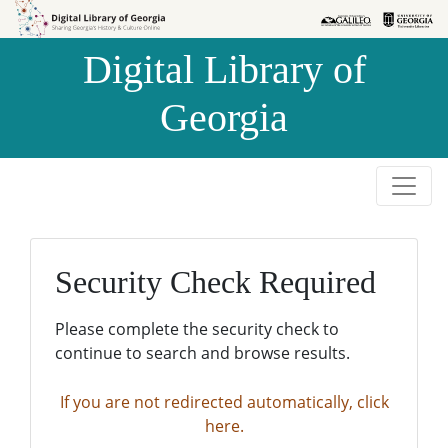
Skip to
Skip to
search
main
Digital Library of
content
Georgia
Security Check Required
Please complete the security check to
continue to search and browse results.
If you are not redirected automatically, click
here.