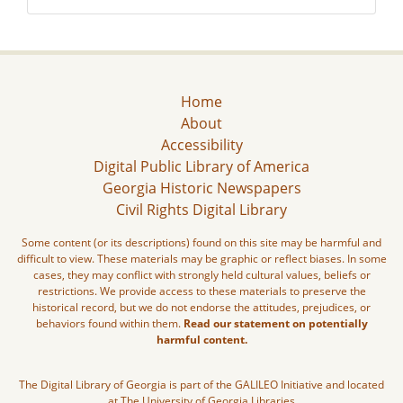
Home
About
Accessibility
Digital Public Library of America
Georgia Historic Newspapers
Civil Rights Digital Library
Some content (or its descriptions) found on this site may be harmful and
difficult to view. These materials may be graphic or reflect biases. In some
cases, they may conflict with strongly held cultural values, beliefs or
restrictions. We provide access to these materials to preserve the
historical record, but we do not endorse the attitudes, prejudices, or
behaviors found within them.
Read our statement on potentially
harmful content.
The Digital Library of Georgia is part of the GALILEO Initiative and located
at The University of Georgia Libraries