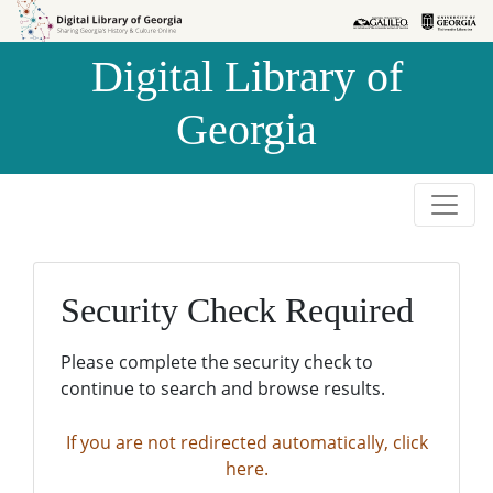
Skip to
Skip to
search
main
Digital Library of
content
Georgia
Security Check Required
Please complete the security check to
continue to search and browse results.
If you are not redirected automatically, click
here.