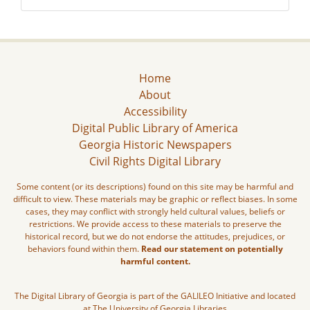
Home
About
Accessibility
Digital Public Library of America
Georgia Historic Newspapers
Civil Rights Digital Library
Some content (or its descriptions) found on this site may be harmful and
difficult to view. These materials may be graphic or reflect biases. In some
cases, they may conflict with strongly held cultural values, beliefs or
restrictions. We provide access to these materials to preserve the
historical record, but we do not endorse the attitudes, prejudices, or
behaviors found within them.
Read our statement on potentially
harmful content.
The Digital Library of Georgia is part of the GALILEO Initiative and located
at The University of Georgia Libraries