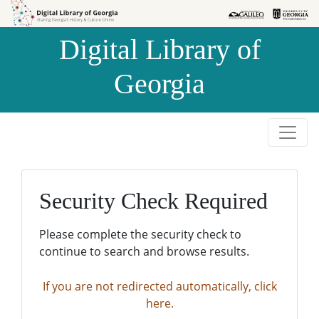
Skip to
Skip to
search
main
Digital Library of
content
Georgia
Security Check Required
Please complete the security check to
continue to search and browse results.
If you are not redirected automatically, click
here.