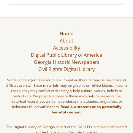
Home
About
Accessibility
Digital Public Library of America
Georgia Historic Newspapers
Civil Rights Digital Library
Some content (or its descriptions) found on this site may be harmful and
difficult to view. These materials may be graphic or reflect biases. In some
cases, they may conflict with strongly held cultural values, beliefs or
restrictions. We provide access to these materials to preserve the
historical record, but we do not endorse the attitudes, prejudices, or
behaviors found within them.
Read our statement on potentially
harmful content.
The Digital Library of Georgia is part of the GALILEO Initiative and located
at The University of Georgia Libraries