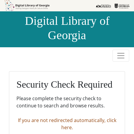
Skip to
Skip to
search
main
Digital Library of
content
Georgia
Security Check Required
Please complete the security check to
continue to search and browse results.
If you are not redirected automatically, click
here.