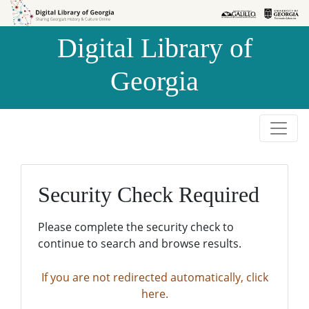
Skip to
Skip to
search
main
Digital Library of
content
Georgia
Security Check Required
Please complete the security check to
continue to search and browse results.
If you are not redirected automatically, click
here.