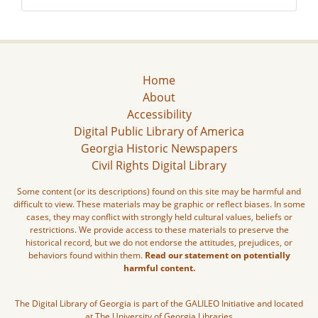
Home
About
Accessibility
Digital Public Library of America
Georgia Historic Newspapers
Civil Rights Digital Library
Some content (or its descriptions) found on this site may be harmful and
difficult to view. These materials may be graphic or reflect biases. In some
cases, they may conflict with strongly held cultural values, beliefs or
restrictions. We provide access to these materials to preserve the
historical record, but we do not endorse the attitudes, prejudices, or
behaviors found within them.
Read our statement on potentially
harmful content.
The Digital Library of Georgia is part of the GALILEO Initiative and located
at The University of Georgia Libraries