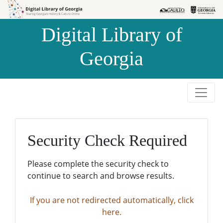
Skip to
Skip to
search
main
Digital Library of
content
Georgia
Security Check Required
Please complete the security check to
continue to search and browse results.
If you are not redirected automatically, click
here.