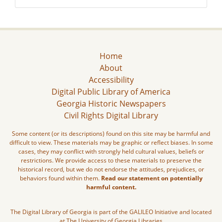
Home
About
Accessibility
Digital Public Library of America
Georgia Historic Newspapers
Civil Rights Digital Library
Some content (or its descriptions) found on this site may be harmful and
difficult to view. These materials may be graphic or reflect biases. In some
cases, they may conflict with strongly held cultural values, beliefs or
restrictions. We provide access to these materials to preserve the
historical record, but we do not endorse the attitudes, prejudices, or
behaviors found within them.
Read our statement on potentially
harmful content.
The Digital Library of Georgia is part of the GALILEO Initiative and located
at The University of Georgia Libraries