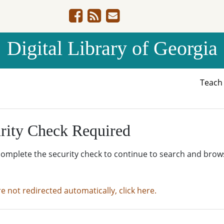
Digital Library of Georgia
Teac
rity Check Required
complete the security check to continue to search and brow
re not redirected automatically, click here.