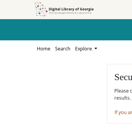
Skip to
Skip to
search
main
content
Home
Search
Explore
Secu
Please 
results.
If you a