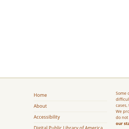
Some c
Home
difficu
cases, 
About
We pro
Accessibility
do not
our st
Digital Public Library of America