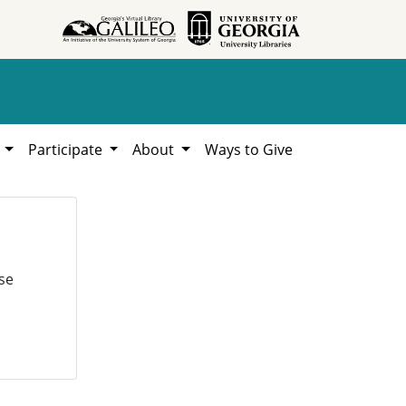
h
Participate
About
Ways to Give
se