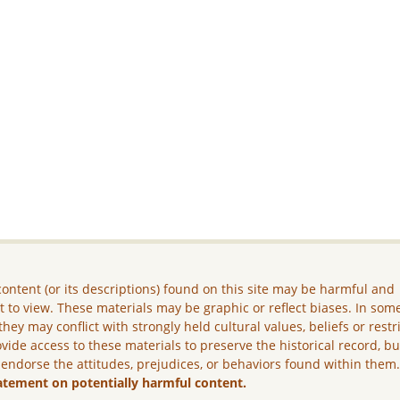
ontent (or its descriptions) found on this site may be harmful and
lt to view. These materials may be graphic or reflect biases. In som
they may conflict with strongly held cultural values, beliefs or restr
vide access to these materials to preserve the historical record, b
 endorse the attitudes, prejudices, or behaviors found within them
atement on potentially harmful content.