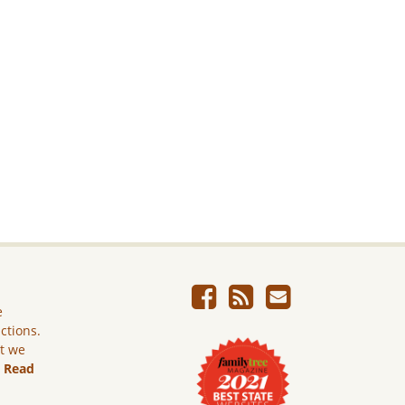
e
ictions.
ut we
.
Read