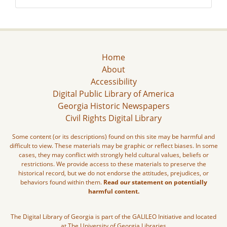
Home
About
Accessibility
Digital Public Library of America
Georgia Historic Newspapers
Civil Rights Digital Library
Some content (or its descriptions) found on this site may be harmful and
difficult to view. These materials may be graphic or reflect biases. In some
cases, they may conflict with strongly held cultural values, beliefs or
restrictions. We provide access to these materials to preserve the
historical record, but we do not endorse the attitudes, prejudices, or
behaviors found within them.
Read our statement on potentially
harmful content.
The Digital Library of Georgia is part of the GALILEO Initiative and located
at The University of Georgia Libraries