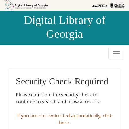
Skip to
Skip to
search
main
Digital Library of
content
Georgia
Security Check Required
Please complete the security check to
continue to search and browse results.
If you are not redirected automatically, click
here.