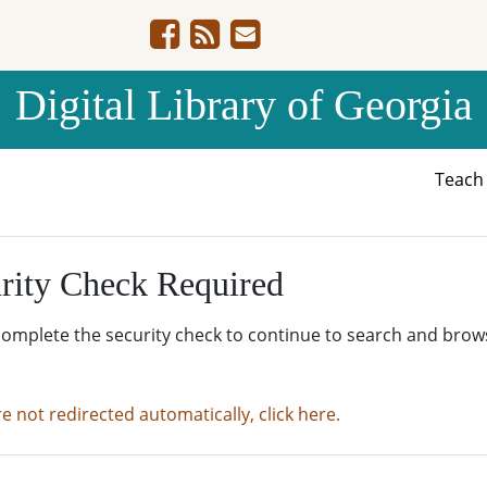
Digital Library of Georgia
Teac
rity Check Required
complete the security check to continue to search and brow
re not redirected automatically, click here.