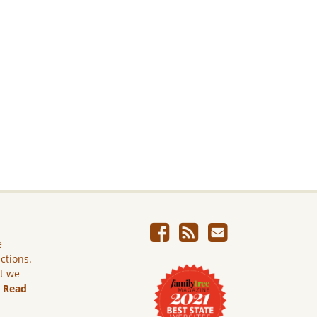
e
ictions.
ut we
.
Read