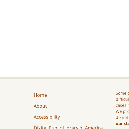
Some c
Home
difficu
cases, 
About
We pro
Accessibility
do not
our st
Digital Public Library of America