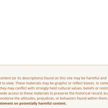
ontent (or its descriptions) found on this site may be harmful and
lt to view. These materials may be graphic or reflect biases. In som
they may conflict with strongly held cultural values, beliefs or restr
vide access to these materials to preserve the historical record, b
 endorse the attitudes, prejudices, or behaviors found within them
atement on potentially harmful content.