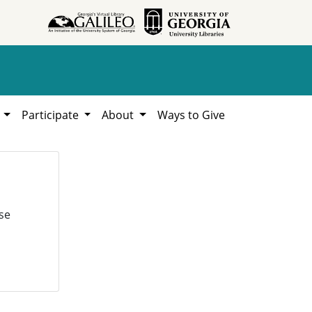
h
Participate
About
Ways to Give
se