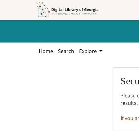
Skip to
Skip to
search
main
content
Home
Search
Explore
Secu
Please 
results.
If you a