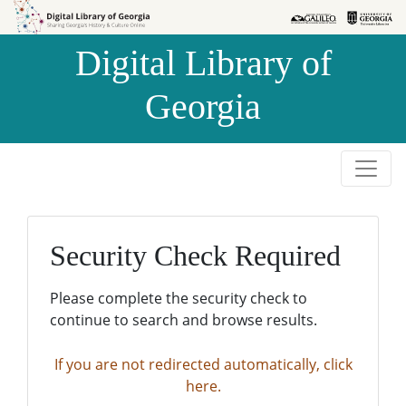
Skip to
Skip to
search
main
Digital Library of
content
Georgia
Security Check Required
Please complete the security check to
continue to search and browse results.
If you are not redirected automatically, click
here.