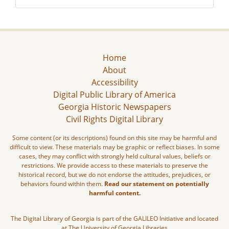
Home
About
Accessibility
Digital Public Library of America
Georgia Historic Newspapers
Civil Rights Digital Library
Some content (or its descriptions) found on this site may be harmful and
difficult to view. These materials may be graphic or reflect biases. In some
cases, they may conflict with strongly held cultural values, beliefs or
restrictions. We provide access to these materials to preserve the
historical record, but we do not endorse the attitudes, prejudices, or
behaviors found within them.
Read our statement on potentially
harmful content.
The Digital Library of Georgia is part of the GALILEO Initiative and located
at The University of Georgia Libraries