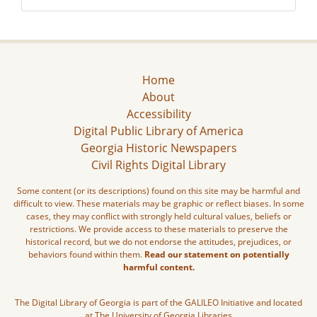
Home
About
Accessibility
Digital Public Library of America
Georgia Historic Newspapers
Civil Rights Digital Library
Some content (or its descriptions) found on this site may be harmful and
difficult to view. These materials may be graphic or reflect biases. In some
cases, they may conflict with strongly held cultural values, beliefs or
restrictions. We provide access to these materials to preserve the
historical record, but we do not endorse the attitudes, prejudices, or
behaviors found within them.
Read our statement on potentially
harmful content.
The Digital Library of Georgia is part of the GALILEO Initiative and located
at The University of Georgia Libraries