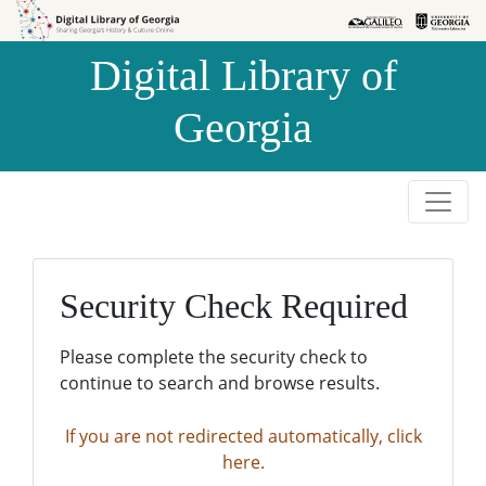
Skip to
Skip to
search
main
Digital Library of
content
Georgia
Security Check Required
Please complete the security check to
continue to search and browse results.
If you are not redirected automatically, click
here.