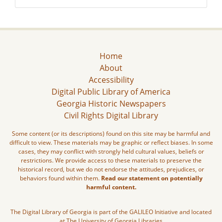
Home
About
Accessibility
Digital Public Library of America
Georgia Historic Newspapers
Civil Rights Digital Library
Some content (or its descriptions) found on this site may be harmful and
difficult to view. These materials may be graphic or reflect biases. In some
cases, they may conflict with strongly held cultural values, beliefs or
restrictions. We provide access to these materials to preserve the
historical record, but we do not endorse the attitudes, prejudices, or
behaviors found within them.
Read our statement on potentially
harmful content.
The Digital Library of Georgia is part of the GALILEO Initiative and located
at The University of Georgia Libraries