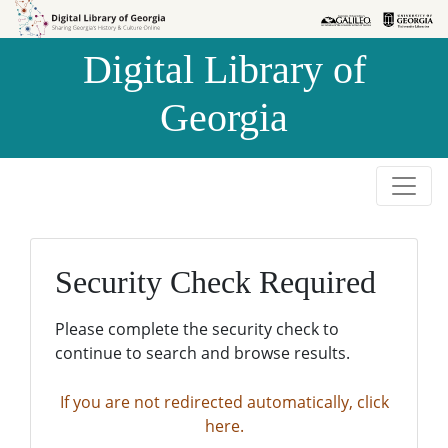
Skip to
Skip to
search
main
Digital Library of
content
Georgia
Security Check Required
Please complete the security check to
continue to search and browse results.
If you are not redirected automatically, click
here.