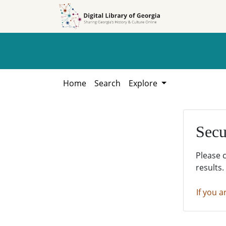
Skip to
Skip to
search
main
content
Home
Search
Explore
Secu
Please 
results.
If you a