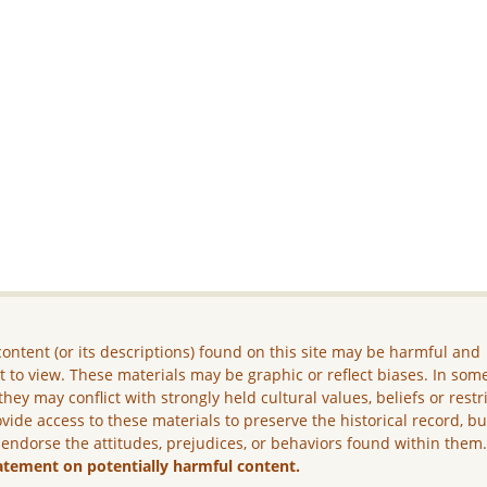
ontent (or its descriptions) found on this site may be harmful and
lt to view. These materials may be graphic or reflect biases. In som
they may conflict with strongly held cultural values, beliefs or restr
vide access to these materials to preserve the historical record, b
 endorse the attitudes, prejudices, or behaviors found within them
atement on potentially harmful content.