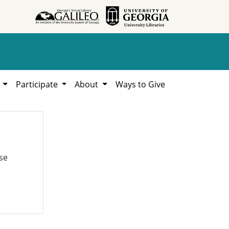
h
Participate
About
Ways to Give
se