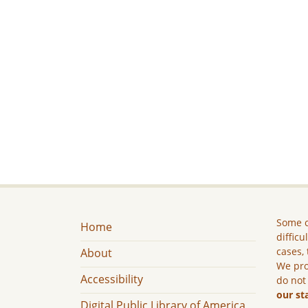
Some c
Home
difficu
cases, 
About
We pro
Accessibility
do not
our st
Digital Public Library of America