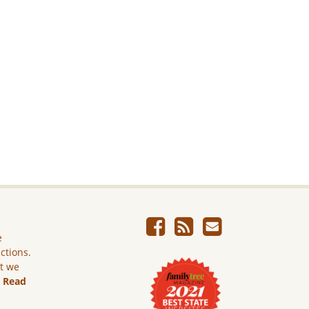
e
ictions.
ut we
.
Read