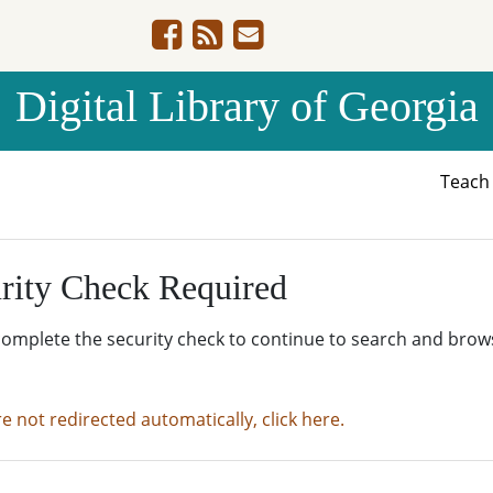
Digital Library of Georgia
Teac
rity Check Required
complete the security check to continue to search and brow
re not redirected automatically, click here.