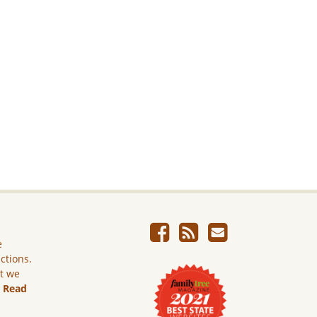
e
ictions.
ut we
.
Read