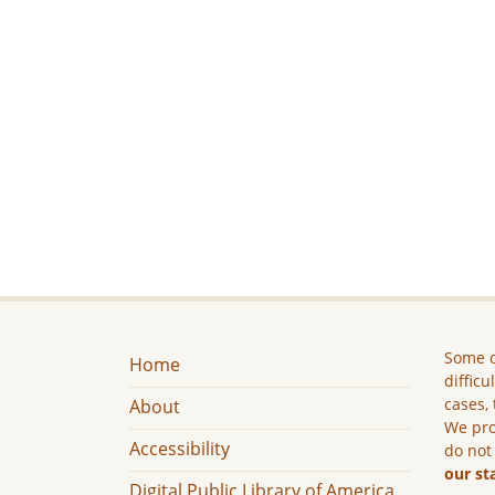
Some c
Home
difficu
cases, 
About
We pro
Accessibility
do not
our st
Digital Public Library of America