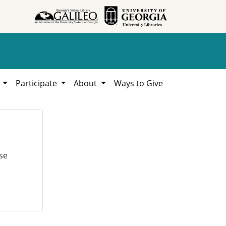
h
Participate
About
Ways to Give
se