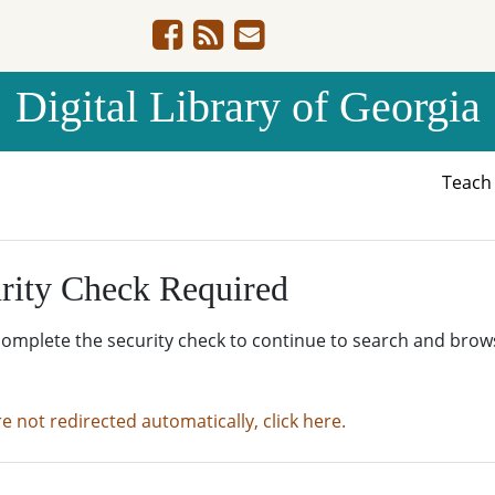
Digital Library of Georgia
Teac
rity Check Required
complete the security check to continue to search and brow
re not redirected automatically, click here.