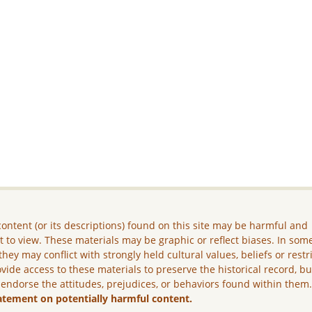
ontent (or its descriptions) found on this site may be harmful and
lt to view. These materials may be graphic or reflect biases. In som
they may conflict with strongly held cultural values, beliefs or restr
vide access to these materials to preserve the historical record, b
 endorse the attitudes, prejudices, or behaviors found within them
atement on potentially harmful content.