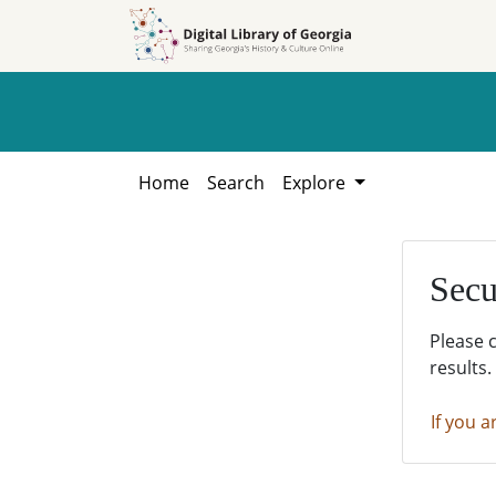
Skip to
Skip to
search
main
content
Home
Search
Explore
Secu
Please 
results.
If you a