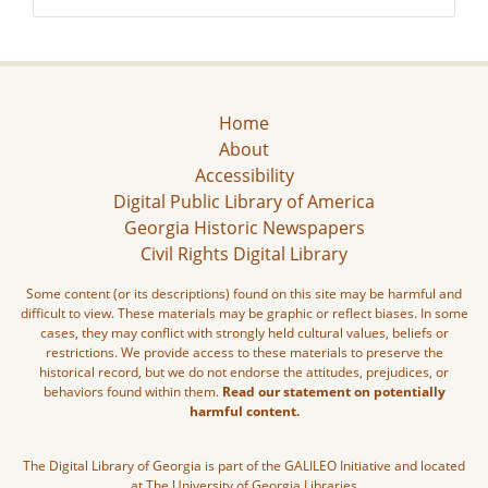
Home
About
Accessibility
Digital Public Library of America
Georgia Historic Newspapers
Civil Rights Digital Library
Some content (or its descriptions) found on this site may be harmful and
difficult to view. These materials may be graphic or reflect biases. In some
cases, they may conflict with strongly held cultural values, beliefs or
restrictions. We provide access to these materials to preserve the
historical record, but we do not endorse the attitudes, prejudices, or
behaviors found within them.
Read our statement on potentially
harmful content.
The Digital Library of Georgia is part of the GALILEO Initiative and located
at The University of Georgia Libraries