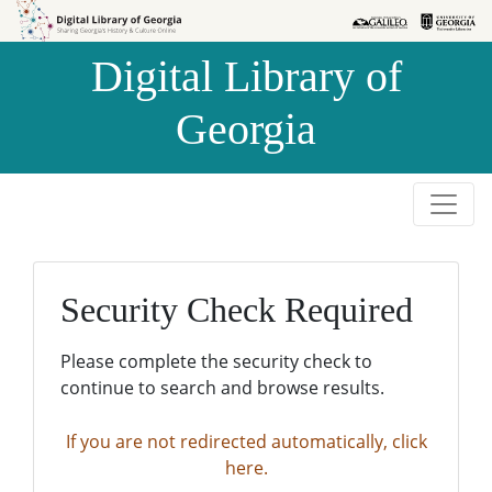
Skip to
Skip to
search
main
Digital Library of
content
Georgia
Security Check Required
Please complete the security check to
continue to search and browse results.
If you are not redirected automatically, click
here.