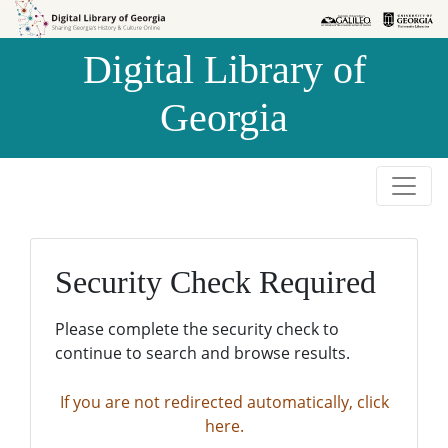
Skip to
Skip to
search
main
Digital Library of
content
Georgia
Security Check Required
Please complete the security check to
continue to search and browse results.
If you are not redirected automatically, click
here.