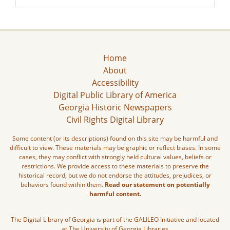
Home
About
Accessibility
Digital Public Library of America
Georgia Historic Newspapers
Civil Rights Digital Library
Some content (or its descriptions) found on this site may be harmful and
difficult to view. These materials may be graphic or reflect biases. In some
cases, they may conflict with strongly held cultural values, beliefs or
restrictions. We provide access to these materials to preserve the
historical record, but we do not endorse the attitudes, prejudices, or
behaviors found within them.
Read our statement on potentially
harmful content.
The Digital Library of Georgia is part of the GALILEO Initiative and located
at The University of Georgia Libraries