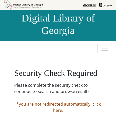
Skip to
Skip to
search
main
Digital Library of
content
Georgia
Security Check Required
Please complete the security check to
continue to search and browse results.
If you are not redirected automatically, click
here.