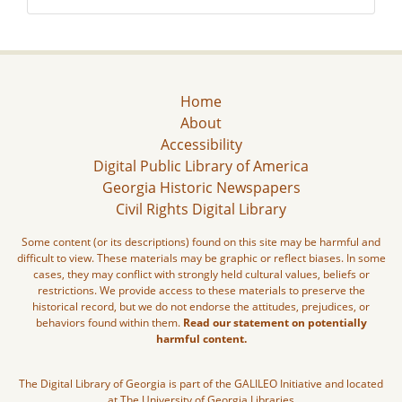
Home
About
Accessibility
Digital Public Library of America
Georgia Historic Newspapers
Civil Rights Digital Library
Some content (or its descriptions) found on this site may be harmful and
difficult to view. These materials may be graphic or reflect biases. In some
cases, they may conflict with strongly held cultural values, beliefs or
restrictions. We provide access to these materials to preserve the
historical record, but we do not endorse the attitudes, prejudices, or
behaviors found within them.
Read our statement on potentially
harmful content.
The Digital Library of Georgia is part of the GALILEO Initiative and located
at The University of Georgia Libraries