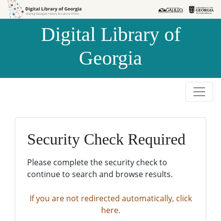
Skip to
Skip to
search
main
Digital Library of
content
Georgia
Security Check Required
Please complete the security check to
continue to search and browse results.
If you are not redirected automatically, click
here.