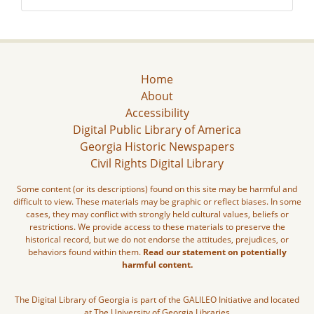
Home
About
Accessibility
Digital Public Library of America
Georgia Historic Newspapers
Civil Rights Digital Library
Some content (or its descriptions) found on this site may be harmful and
difficult to view. These materials may be graphic or reflect biases. In some
cases, they may conflict with strongly held cultural values, beliefs or
restrictions. We provide access to these materials to preserve the
historical record, but we do not endorse the attitudes, prejudices, or
behaviors found within them.
Read our statement on potentially
harmful content.
The Digital Library of Georgia is part of the GALILEO Initiative and located
at The University of Georgia Libraries