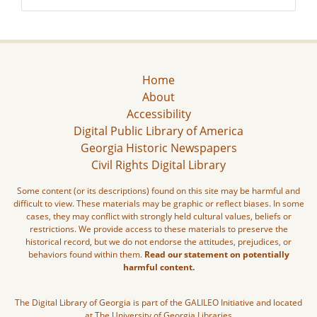
Home
About
Accessibility
Digital Public Library of America
Georgia Historic Newspapers
Civil Rights Digital Library
Some content (or its descriptions) found on this site may be harmful and
difficult to view. These materials may be graphic or reflect biases. In some
cases, they may conflict with strongly held cultural values, beliefs or
restrictions. We provide access to these materials to preserve the
historical record, but we do not endorse the attitudes, prejudices, or
behaviors found within them.
Read our statement on potentially
harmful content.
The Digital Library of Georgia is part of the GALILEO Initiative and located
at The University of Georgia Libraries