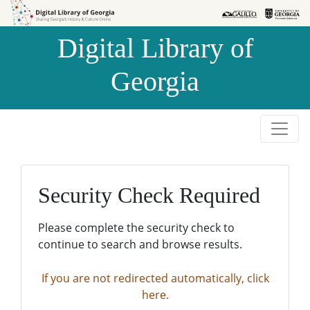
Skip to
Skip to
search
main
Digital Library of
content
Georgia
Security Check Required
Please complete the security check to
continue to search and browse results.
If you are not redirected automatically, click
here.