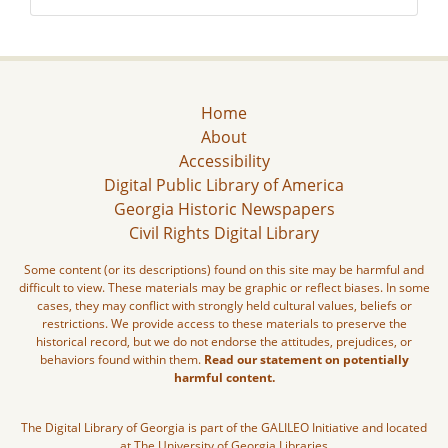
Home
About
Accessibility
Digital Public Library of America
Georgia Historic Newspapers
Civil Rights Digital Library
Some content (or its descriptions) found on this site may be harmful and
difficult to view. These materials may be graphic or reflect biases. In some
cases, they may conflict with strongly held cultural values, beliefs or
restrictions. We provide access to these materials to preserve the
historical record, but we do not endorse the attitudes, prejudices, or
behaviors found within them.
Read our statement on potentially
harmful content.
The Digital Library of Georgia is part of the GALILEO Initiative and located
at The University of Georgia Libraries