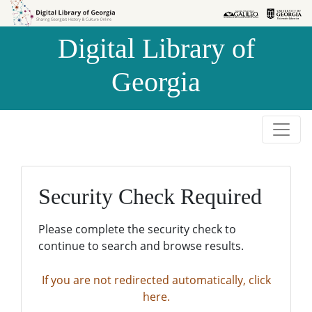
Skip to
Skip to
search
main
Digital Library of
content
Georgia
Security Check Required
Please complete the security check to
continue to search and browse results.
If you are not redirected automatically, click
here.