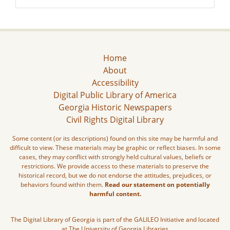
Home
About
Accessibility
Digital Public Library of America
Georgia Historic Newspapers
Civil Rights Digital Library
Some content (or its descriptions) found on this site may be harmful and
difficult to view. These materials may be graphic or reflect biases. In some
cases, they may conflict with strongly held cultural values, beliefs or
restrictions. We provide access to these materials to preserve the
historical record, but we do not endorse the attitudes, prejudices, or
behaviors found within them.
Read our statement on potentially
harmful content.
The Digital Library of Georgia is part of the GALILEO Initiative and located
at The University of Georgia Libraries