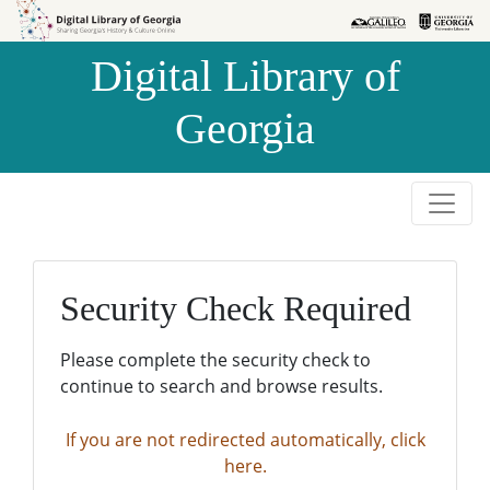
Skip to
Skip to
search
main
Digital Library of
content
Georgia
Security Check Required
Please complete the security check to
continue to search and browse results.
If you are not redirected automatically, click
here.