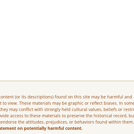
ontent (or its descriptions) found on this site may be harmful and
lt to view. These materials may be graphic or reflect biases. In som
they may conflict with strongly held cultural values, beliefs or restr
vide access to these materials to preserve the historical record, b
 endorse the attitudes, prejudices, or behaviors found within them
atement on potentially harmful content.