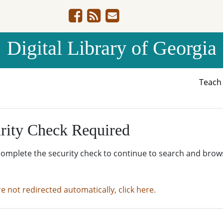
Digital Library of Georgia
Teac
rity Check Required
complete the security check to continue to search and brow
re not redirected automatically, click here.