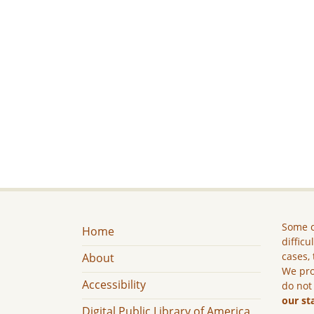
Some c
Home
difficu
cases, 
About
We pro
Accessibility
do not
our st
Digital Public Library of America