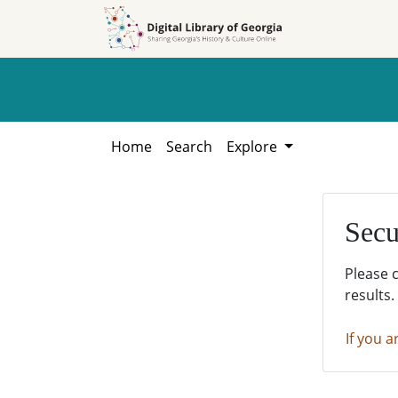
Skip to
Skip to
search
main
content
Home
Search
Explore
Secu
Please 
results.
If you a