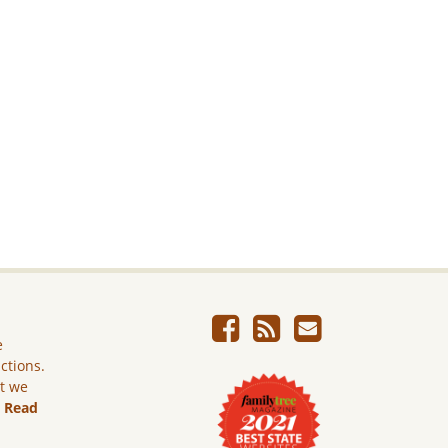
e
ictions.
ut we
.
Read