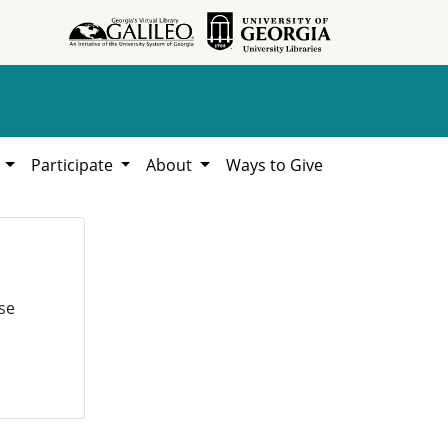
h
Participate
About
Ways to Give
se