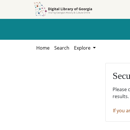
Skip to
Skip to
search
main
content
Home
Search
Explore
Secu
Please 
results.
If you a