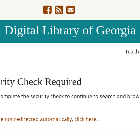
Digital Library of Georgia
Teac
rity Check Required
complete the security check to continue to search and brow
re not redirected automatically, click here.