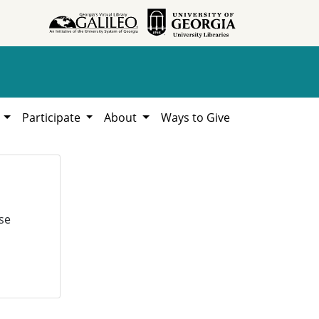
h
Participate
About
Ways to Give
se