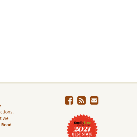
e
ictions.
ut we
.
Read