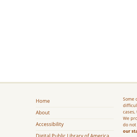
Some c
Home
difficu
cases, 
About
We pro
Accessibility
do not
our st
Digital Public Library of America