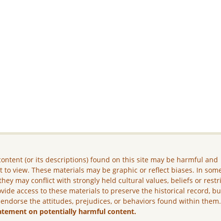
ontent (or its descriptions) found on this site may be harmful and
lt to view. These materials may be graphic or reflect biases. In som
they may conflict with strongly held cultural values, beliefs or restr
vide access to these materials to preserve the historical record, b
 endorse the attitudes, prejudices, or behaviors found within them
atement on potentially harmful content.