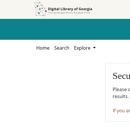
Skip to
Skip to
search
main
content
Home
Search
Explore
Secu
Please 
results.
If you a