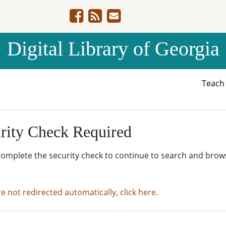
Digital Library of Georgia
Teac
rity Check Required
complete the security check to continue to search and brow
re not redirected automatically, click here.