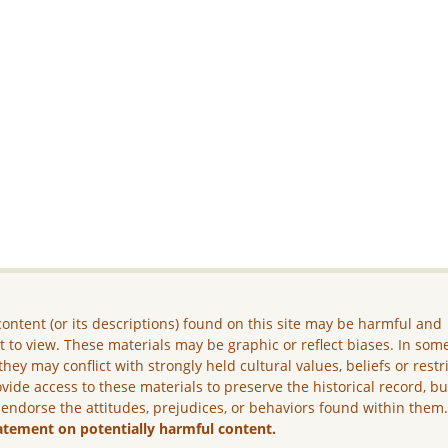
ontent (or its descriptions) found on this site may be harmful and
lt to view. These materials may be graphic or reflect biases. In som
they may conflict with strongly held cultural values, beliefs or restr
vide access to these materials to preserve the historical record, b
 endorse the attitudes, prejudices, or behaviors found within them
atement on potentially harmful content.