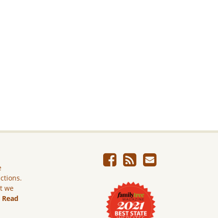
e
ictions.
ut we
.
Read