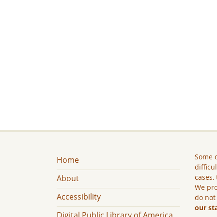
Some c
Home
difficu
cases, 
About
We pro
Accessibility
do not
our st
Digital Public Library of America