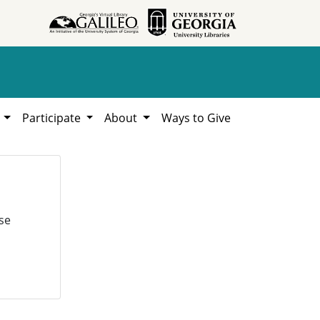
h
Participate
About
Ways to Give
se